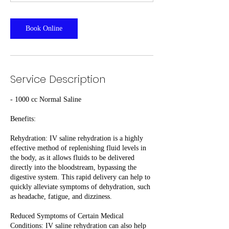
Book Online
Service Description
- 1000 cc Normal Saline
Benefits:
Rehydration: IV saline rehydration is a highly
effective method of replenishing fluid levels in
the body, as it allows fluids to be delivered
directly into the bloodstream, bypassing the
digestive system. This rapid delivery can help to
quickly alleviate symptoms of dehydration, such
as headache, fatigue, and dizziness.
Reduced Symptoms of Certain Medical
Conditions: IV saline rehydration can also help