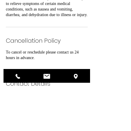
to relieve symptoms of certain medical
conditions, such as nausea and vomiting,
Cancellation Policy
To cancel or reschedule please contact us 24
hours in advance.
Contact Details
26900 North Lake Pleasant Parkway suite 202,
Peoria, AZ 85383, USA
602-878-4574
contact@lifewaterivtherapy.com