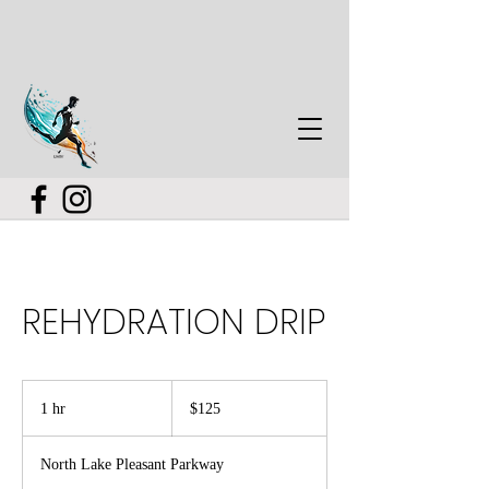
REHYDRATION DRIP
125
US
1 hr
1
$125
dollars
h
North Lake Pleasant Parkway