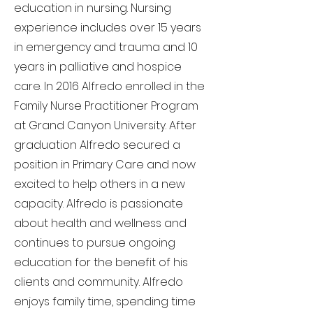
education in nursing. Nursing
experience includes over 15 years
in emergency and trauma and 10
years in palliative and hospice
care. In 2016 Alfredo enrolled in the
Family Nurse Practitioner Program
at Grand Canyon University. After
graduation Alfredo secured a
position in Primary Care and now
excited to help others in a new
capacity. Alfredo is passionate
about health and wellness and
continues to pursue ongoing
education for the benefit of his
clients and community. Alfredo
enjoys family time, spending time