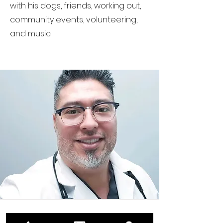
with his dogs, friends, working out,
community events, volunteering,
and music.