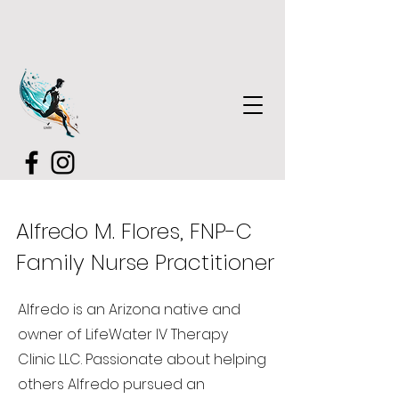
Alfredo M. Flores, FNP-C
Family Nurse Practitioner
Alfredo is an Arizona native and
owner of LifeWater IV Therapy
Clinic LLC. Passionate about helping
others Alfredo pursued an